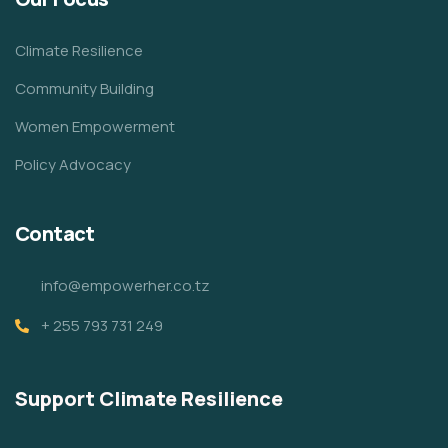
Climate Resilience
Community Building
Women Empowerment
Policy Advocacy
Contact
info@empowerher.co.tz
+ 255 793 731 249
Support Climate Resilience