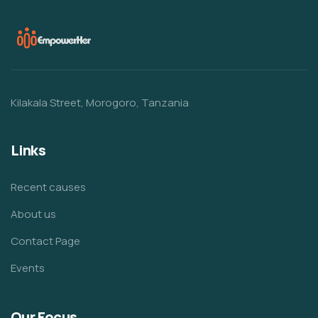
Kilakala Street, Morogoro, Tanzania
Links
Recent causes
About us
Contact Page
Events
Our Focus