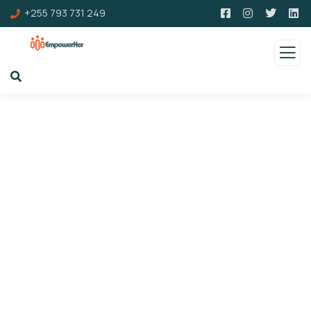
+255 793 731 249
Upcoming Events
Charity activities are taken place around the
world.