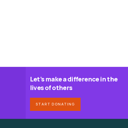
Let’s make a difference in the
lives of others
START DONATING