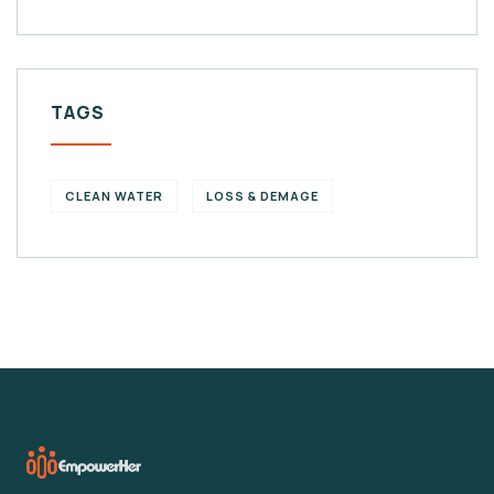
TAGS
CLEAN WATER
LOSS & DEMAGE