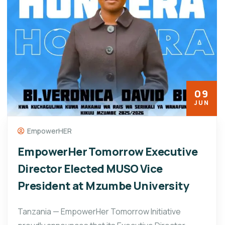
09
JUN
EmpowerHER
EmpowerHer Tomorrow Executive
Director Elected MUSO Vice
President at Mzumbe University
Tanzania — EmpowerHer Tomorrow Initiative