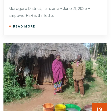
Morogoro District, Tanzania – June 21, 2025 –
EmpowerHER is thrilled to
READ MORE
19