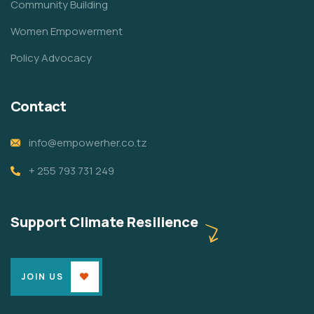
Community Building
Women Empowerment
Policy Advocacy
Contact
info@empowerher.co.tz
+ 255 793 731 249
Support Climate Resilience
JOIN US