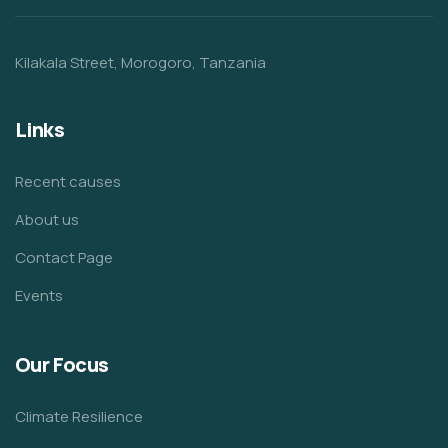
Kilakala Street, Morogoro, Tanzania
Links
Recent causes
About us
Contact Page
Events
Our Focus
Climate Resilience