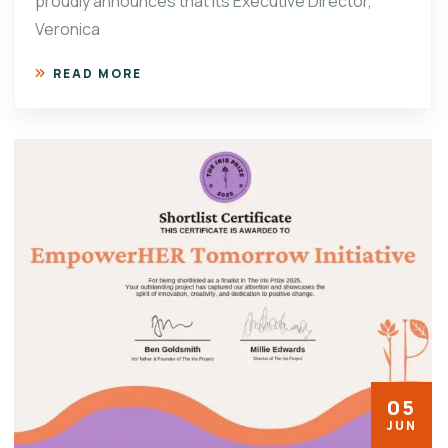
proudly announces that its Executive Director,
Veronica
READ MORE
05
JUN