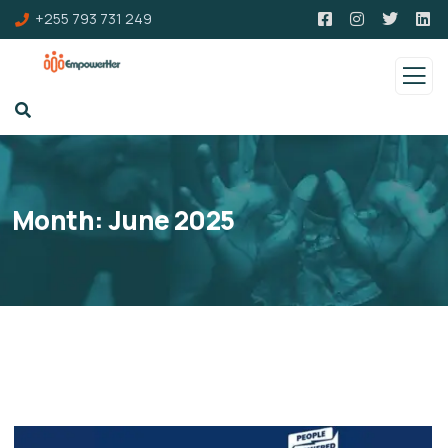
+255 793 731 249
Month:
June 2025