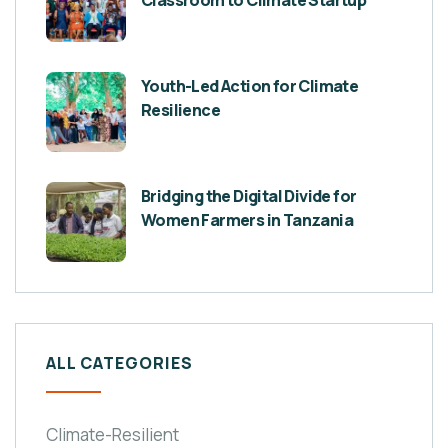
Classroom to Climate Startup
Youth-Led Action for Climate
Resilience
Bridging the Digital Divide for
Women Farmers in Tanzania
ALL CATEGORIES
Climate-Resilient