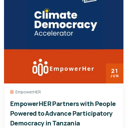
21
JUN
EmpowerHER
EmpowerHER Partners with People
Powered to Advance Participatory
Democracy in Tanzania