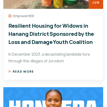
JUN
EmpowerHER
Resilient Housing for Widows in
Hanang District Sponsored by the
Loss and Damage Youth Coalition
In December 2023, a devastating landslide tore
through the villages of Jorodom
READ MORE