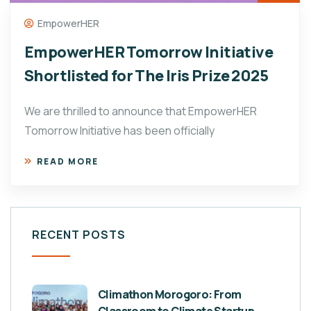
EmpowerHER
EmpowerHER Tomorrow Initiative
Shortlisted for The Iris Prize 2025
We are thrilled to announce that EmpowerHER
Tomorrow Initiative has been officially
READ MORE
RECENT POSTS
Climathon Morogoro: From