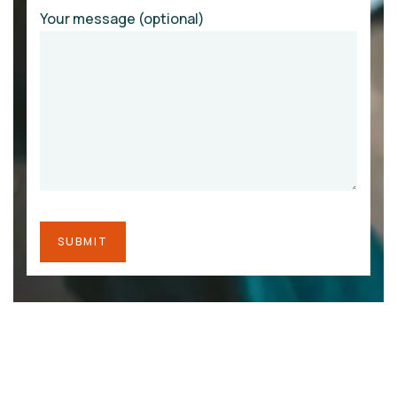
Your message (optional)