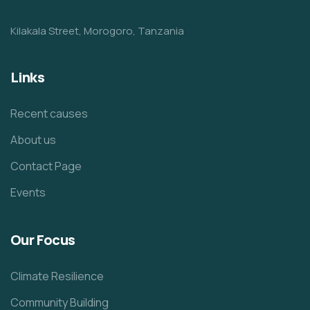
Kilakala Street, Morogoro, Tanzania
Links
Recent causes
About us
Contact Page
Events
Our Focus
Climate Resilience
Community Building