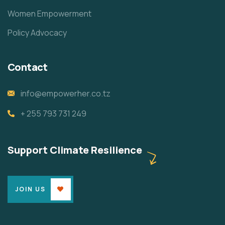
Women Empowerment
Policy Advocacy
Contact
info@empowerher.co.tz
+ 255 793 731 249
Support Climate Resilience
JOIN US