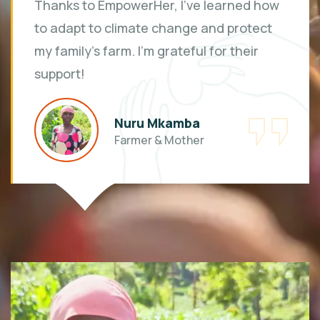
Thanks to EmpowerHer, I've learned how
to adapt to climate change and protect
my family's farm. I'm grateful for their
support!
Nuru Mkamba
Farmer & Mother