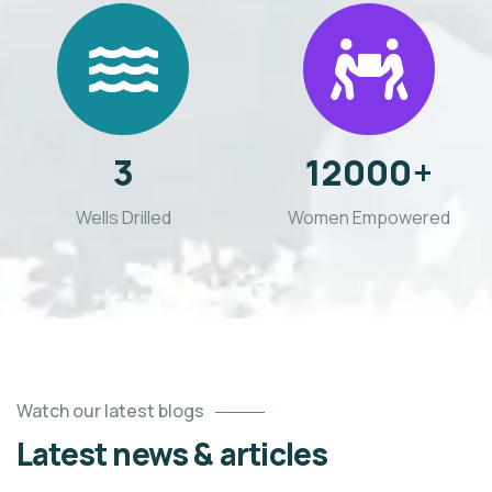
3
12000
+
Wells Drilled
Women Empowered
Watch our latest blogs
Latest news & articles