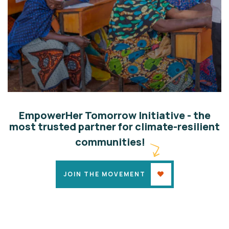
Climate-Land Defenders
Climate Justice
EmpowerHer Tomorrow Initiative - the
most trusted partner for climate-resilient
communities!
JOIN THE MOVEMENT