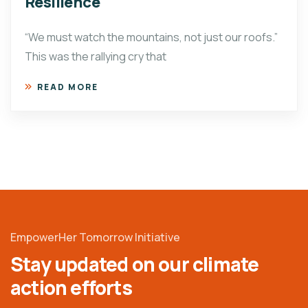
Resilience
“We must watch the mountains, not just our roofs.”
This was the rallying cry that
READ MORE
EmpowerHer Tomorrow Initiative
Stay updated on our climate
action efforts