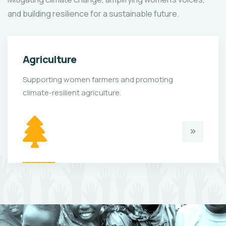
and building resilience for a sustainable future.
Agriculture
Supporting women farmers and promoting
climate-resilient agriculture.