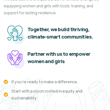
equipping women and girls with tools, training, and
support for lasting resilience.
Together, we build thriving,
climate-smart communities.
Partner with us to empower
women and girls
If you're ready to make a difference,
Start with a vision rooted in equity and
sustainability