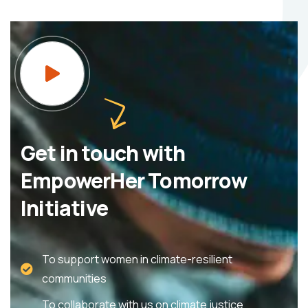
Get in touch with
EmpowerHer Tomorrow
Initiative
To support women in climate-resilient
communities
To collaborate with us on climate justice