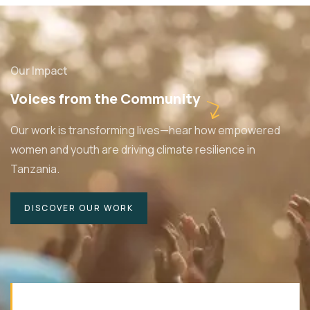
Our Impact
Voices from the Community
Our work is transforming lives—hear how empowered
women and youth are driving climate resilience in
Tanzania.
DISCOVER OUR WORK