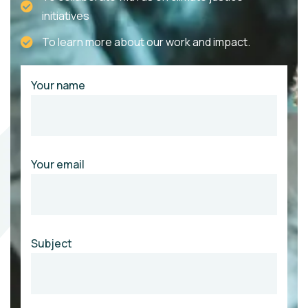
initiatives
To learn more about our work and impact.
Your name
Your email
Subject