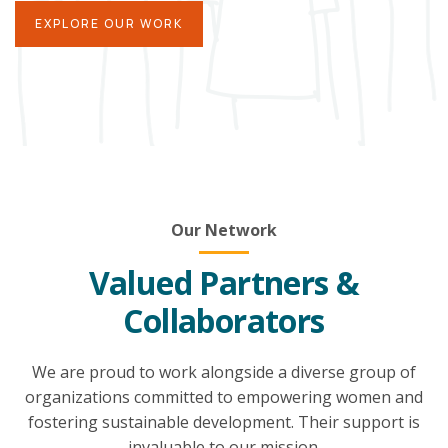
EXPLORE OUR WORK
Our Network
Valued Partners &
Collaborators
We are proud to work alongside a diverse group of
organizations committed to empowering women and
fostering sustainable development. Their support is
invaluable to our mission.