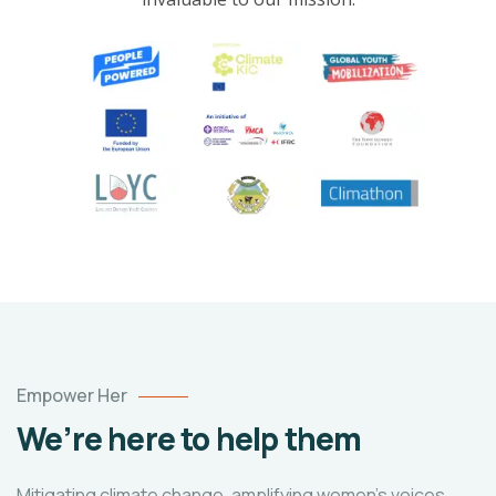
Empower Her
We’re here to help them
Mitigating climate change, amplifying women's voices,