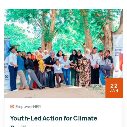
22
JAN
EmpowerHER
Youth-Led Action for Climate