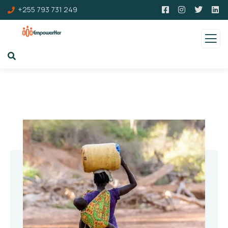
+255 793 731 249