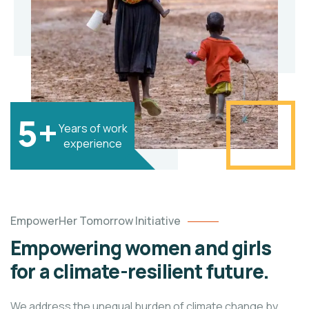
5+
Years of work
experience
EmpowerHer Tomorrow Initiative
Empowering women and girls
for a climate-resilient future.
We address the unequal burden of climate change by