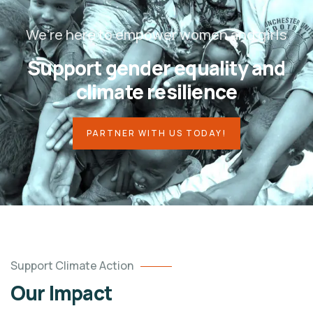
We’re here to empower women and girls
Support gender equality and
climate resilience
PARTNER WITH US TODAY!
Support Climate Action
Our Impact