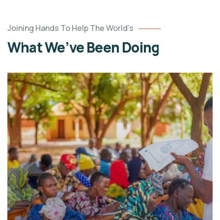
Joining Hands To Help The World’s
What We’ve Been Doing