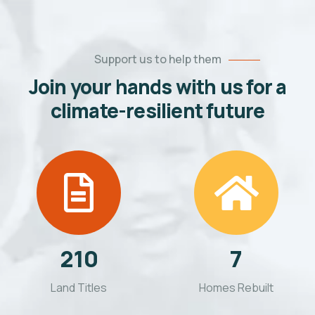
Support us to help them
Join your hands with us for a
climate-resilient future
210
7
Land Titles
Homes Rebuilt