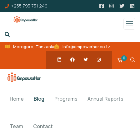
+255 793 731 249
Morogoro, Tanzania
info@empowerher.co.tz
0
Home
Blog
Programs
Annual Reports
Team
Contact