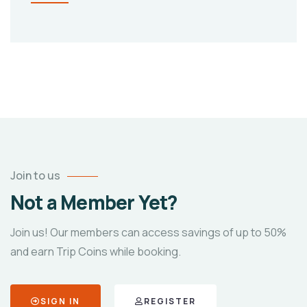
Join to us
Not a Member Yet?
Join us! Our members can access savings of up to 50%
and earn Trip Coins while booking.
SIGN IN
REGISTER