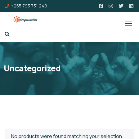
+255 793 731 249
Uncategorized
No products were found matching your selection.