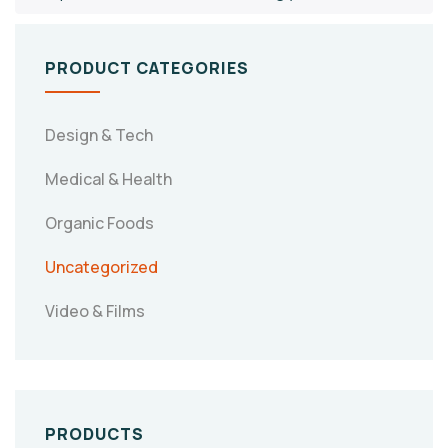
PRODUCT CATEGORIES
Design & Tech
Medical & Health
Organic Foods
Uncategorized
Video & Films
PRODUCTS