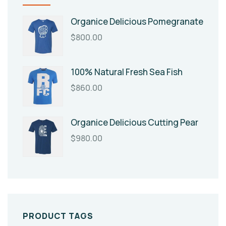
Organice Delicious Pomegranate
$
800.00
100% Natural Fresh Sea Fish
$
860.00
Organice Delicious Cutting Pear
$
980.00
PRODUCT TAGS