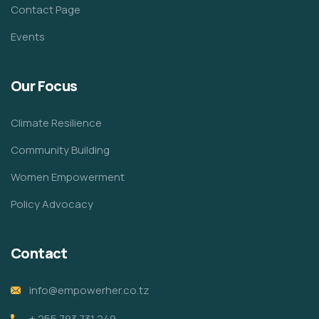
Contact Page
Events
Our Focus
Climate Resilience
Community Building
Women Empowerment
Policy Advocacy
Contact
info@empowerher.co.tz
+ 255 793 731 249