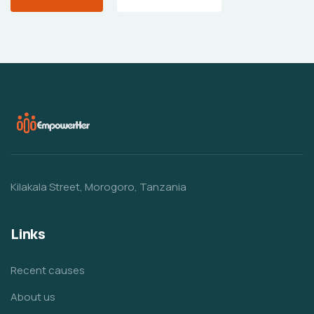
Kilakala Street, Morogoro, Tanzania
Links
Recent causes
About us