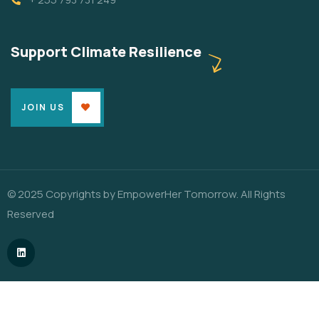
Support Climate Resilience
JOIN US
© 2025 Copyrights by EmpowerHer Tomorrow. All Rights
Reserved